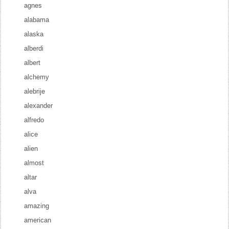
agnes
alabama
alaska
alberdi
albert
alchemy
alebrije
alexander
alfredo
alice
alien
almost
altar
alva
amazing
american