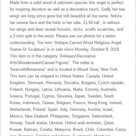
Made from a solid wood of unknown species this angel is perfect
for inspiring devotion as well as a decorative touch. Sadly her two
wings are long since gone but still beautiful all the same. Notice
her serene face and the folds in her robe. 21.50 tall , is without
her wings and does reveal fissures, nicks, scuffs scratches, and
a 3 inch split in the wood. Please see our photos for a better
understanding. The item “Antique Carved Wood Religious Angel
Statue Or Sculpture” is in sale since Monday, October 8, 2018.
This item is in the category “Antiques\Decorative
Arts\Woodenware\Carved Figures”. The seller is
“beaconhilltreasures” and is located in Mount Sinai, New York.
This item can be shipped to United States, Canada, United
Kingdom, Denmark, Romania, Slovakia, Bulgaria, Czech republic,
Finland, Hungary, Latvia, Lithuania, Malta, Estonia, Australia,
Greece, Portugal, Cyprus, Slovenia, Japan, Sweden, South
Korea, Indonesia, Taiwan, Belgium, France, Hong Kong, Ireland,
Netherlands, Poland, Spain, Italy, Germany, Austria, Israel,
Mexico, New Zealand, Philippines, Singapore, Switzerland,
Norway, Saudi arabia, Ukraine, United arab emirates, Qatar,
Kuwait, Bahrain, Croatia, Malaysia, Brazil, Chile, Colombia, Costa