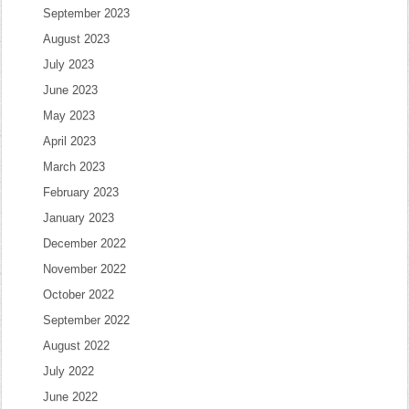
September 2023
August 2023
July 2023
June 2023
May 2023
April 2023
March 2023
February 2023
January 2023
December 2022
November 2022
October 2022
September 2022
August 2022
July 2022
June 2022