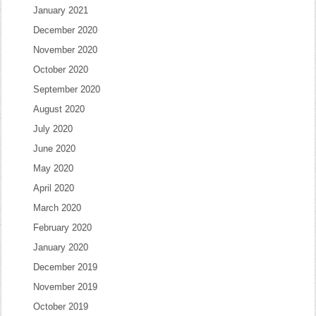
January 2021
December 2020
November 2020
October 2020
September 2020
August 2020
July 2020
June 2020
May 2020
April 2020
March 2020
February 2020
January 2020
December 2019
November 2019
October 2019