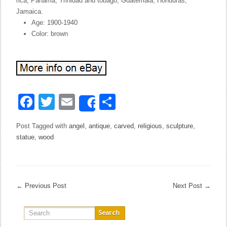
rica, Panama, Trinidad and tobago, Guatemala, Honduras,
Jamaica.
Age: 1900-1940
Color: brown
Facebook
Twitter
Email
Share
Share
Post Tagged with
angel
,
antique
,
carved
,
religious
,
sculpture
,
statue
,
wood
←
Previous Post
Next Post
→