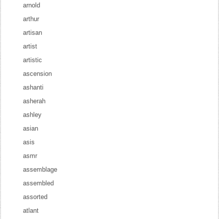
arnold
arthur
artisan
artist
artistic
ascension
ashanti
asherah
ashley
asian
asis
asmr
assemblage
assembled
assorted
atlant