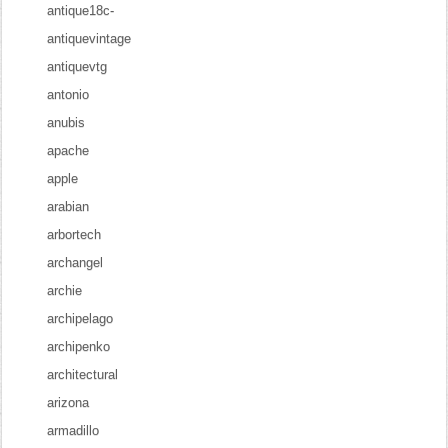
antique18c-
antiquevintage
antiquevtg
antonio
anubis
apache
apple
arabian
arbortech
archangel
archie
archipelago
archipenko
architectural
arizona
armadillo