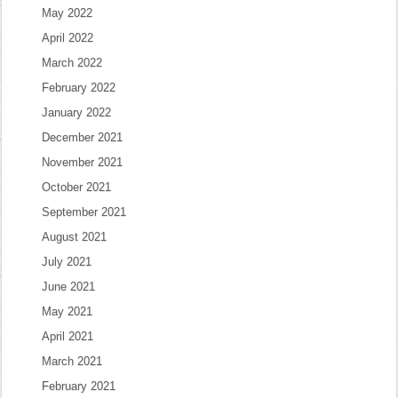
May 2022
April 2022
March 2022
February 2022
January 2022
December 2021
November 2021
October 2021
September 2021
August 2021
July 2021
June 2021
May 2021
April 2021
March 2021
February 2021