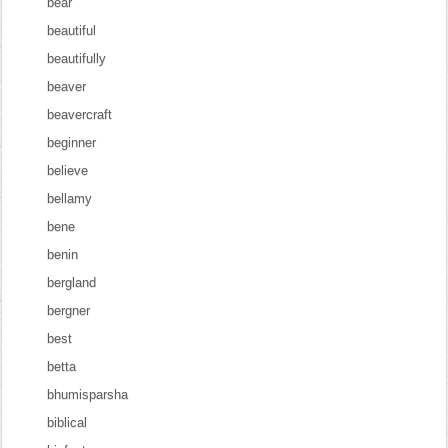
bear
beautiful
beautifully
beaver
beavercraft
beginner
believe
bellamy
bene
benin
bergland
bergner
best
betta
bhumisparsha
biblical