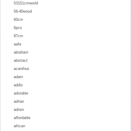
53151cmworld
56-40wood
60cm
6pcs
87cm
aafa
abraham
abstract
acanthus
adam
addis
adorable
adrian
adrien
affordable
african