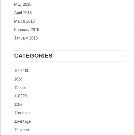
May 2018
April 2018
March 2018
February 2018
January 2018
CATEGORIES
100×100
10pc
11-foot
110220v
110v
11ancient
11vintage
12-piece