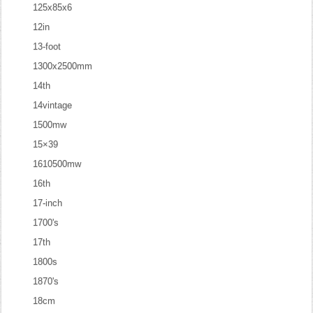
125x85x6
12in
13-foot
1300x2500mm
14th
14vintage
1500mw
15×39
1610500mw
16th
17-inch
1700's
17th
1800s
1870's
18cm