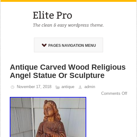
PAGES NAVIGATION MENU
Antique Carved Wood Religious
Angel Statue Or Sculpture
November 17, 2018
antique
admin
Comments Off