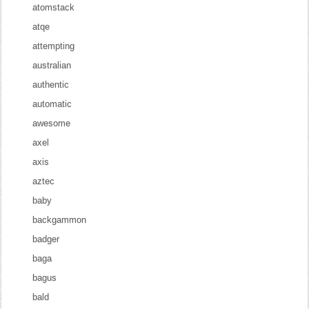
atomstack
atqe
attempting
australian
authentic
automatic
awesome
axel
axis
aztec
baby
backgammon
badger
baga
bagus
bald