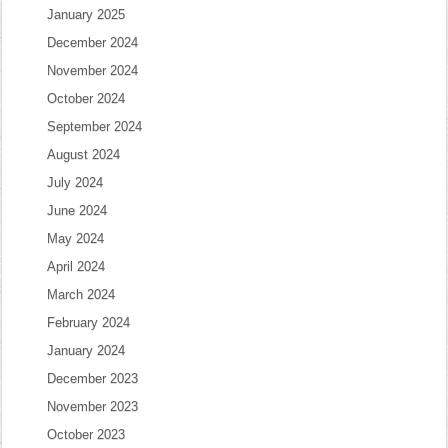
January 2025
December 2024
November 2024
October 2024
September 2024
August 2024
July 2024
June 2024
May 2024
April 2024
March 2024
February 2024
January 2024
December 2023
November 2023
October 2023