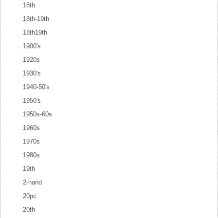
18th
18th-19th
18th19th
1900's
1920s
1930's
1940-50's
1950's
1950s-60s
1960s
1970s
1980s
19th
2-hand
20pc
20th