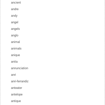
ancient
andre
andy
angel
angels
anglo
animal
animals
anique
anita
annunciation
anri
anri-ferrandiz
anteater
antelope
antique