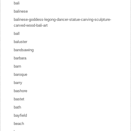
bali
balinese
balinese-goddess-legong-dancer-statue-carving-sculpture-
carved-wood-bali-art
ball
baluster
bandsawing
barbara
barn
baroque
barry
bashore
bastet
bath
bayfield
beach