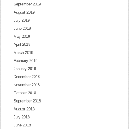
September 2019
August 2019
July 2019
June 2019
May 2019
April 2019
March 2019
February 2019
January 2019
December 2018
November 2018
October 2018
September 2018
August 2018
July 2018
June 2018