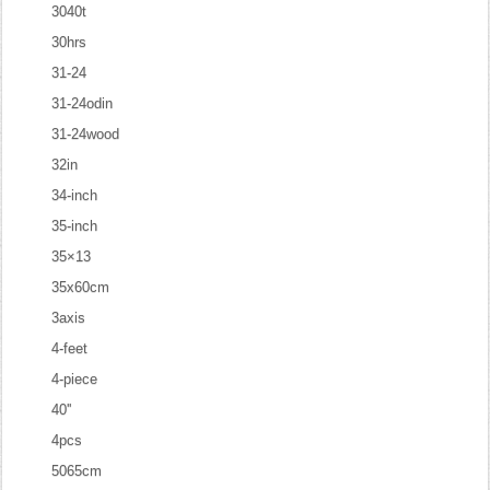
3040t
30hrs
31-24
31-24odin
31-24wood
32in
34-inch
35-inch
35×13
35x60cm
3axis
4-feet
4-piece
40''
4pcs
5065cm