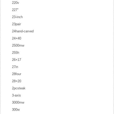
220v
227''
23-inch
23pair
24hand-carved
24×40
2500mw
255h
26×17
27in
28four
28×20
2pcsteak
3-axis
3000mw
300w