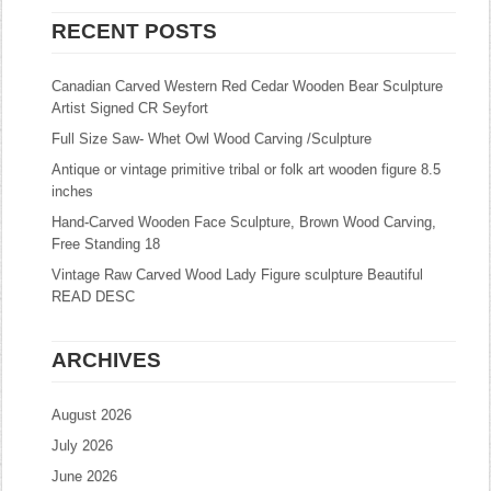
RECENT POSTS
Canadian Carved Western Red Cedar Wooden Bear Sculpture
Artist Signed CR Seyfort
Full Size Saw- Whet Owl Wood Carving /Sculpture
Antique or vintage primitive tribal or folk art wooden figure 8.5
inches
Hand-Carved Wooden Face Sculpture, Brown Wood Carving,
Free Standing 18
Vintage Raw Carved Wood Lady Figure sculpture Beautiful
READ DESC
ARCHIVES
August 2026
July 2026
June 2026