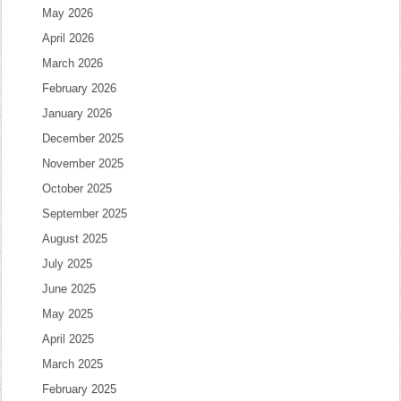
May 2026
April 2026
March 2026
February 2026
January 2026
December 2025
November 2025
October 2025
September 2025
August 2025
July 2025
June 2025
May 2025
April 2025
March 2025
February 2025