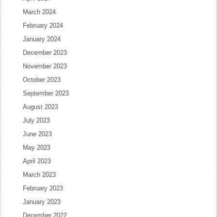
March 2024
February 2024
January 2024
December 2023
November 2023
October 2023
September 2023
August 2023
July 2023
June 2023
May 2023
April 2023
March 2023
February 2023
January 2023
December 2022