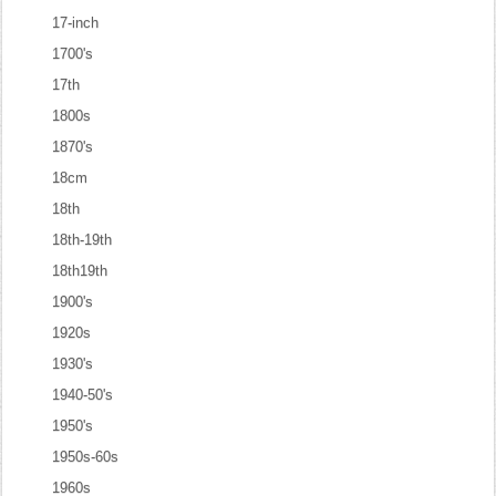
17-inch
1700's
17th
1800s
1870's
18cm
18th
18th-19th
18th19th
1900's
1920s
1930's
1940-50's
1950's
1950s-60s
1960s