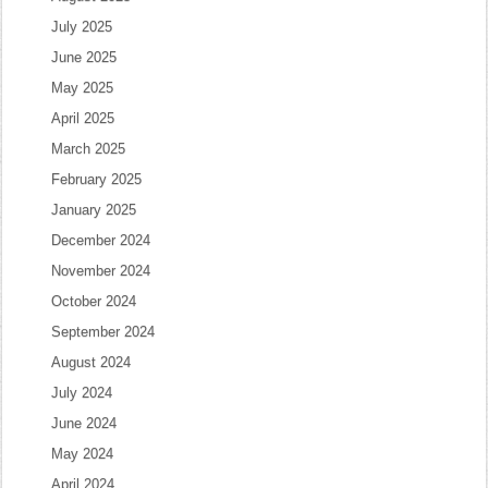
July 2025
June 2025
May 2025
April 2025
March 2025
February 2025
January 2025
December 2024
November 2024
October 2024
September 2024
August 2024
July 2024
June 2024
May 2024
April 2024