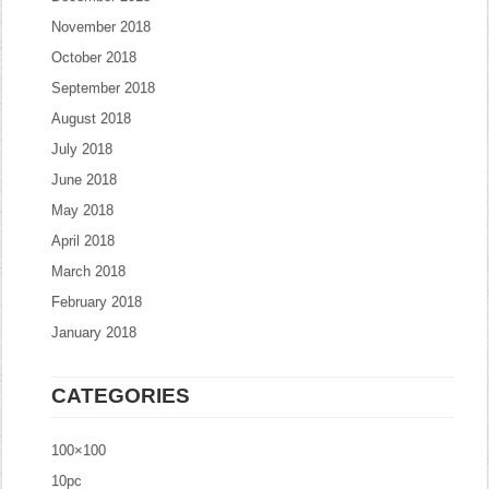
November 2018
October 2018
September 2018
August 2018
July 2018
June 2018
May 2018
April 2018
March 2018
February 2018
January 2018
CATEGORIES
100×100
10pc