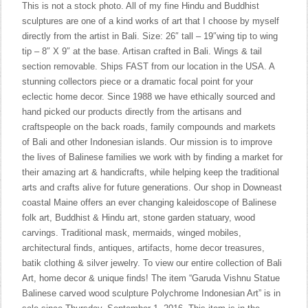
This is not a stock photo. All of my fine Hindu and Buddhist
sculptures are one of a kind works of art that I choose by myself
directly from the artist in Bali. Size: 26″ tall – 19″wing tip to wing
tip – 8″ X 9″ at the base. Artisan crafted in Bali. Wings & tail
section removable. Ships FAST from our location in the USA. A
stunning collectors piece or a dramatic focal point for your
eclectic home decor. Since 1988 we have ethically sourced and
hand picked our products directly from the artisans and
craftspeople on the back roads, family compounds and markets
of Bali and other Indonesian islands. Our mission is to improve
the lives of Balinese families we work with by finding a market for
their amazing art & handicrafts, while helping keep the traditional
arts and crafts alive for future generations. Our shop in Downeast
coastal Maine offers an ever changing kaleidoscope of Balinese
folk art, Buddhist & Hindu art, stone garden statuary, wood
carvings. Traditional mask, mermaids, winged mobiles,
architectural finds, antiques, artifacts, home decor treasures,
batik clothing & silver jewelry. To view our entire collection of Bali
Art, home decor & unique finds! The item “Garuda Vishnu Statue
Balinese carved wood sculpture Polychrome Indonesian Art” is in