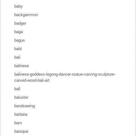
baby
backgammon
badger
baga
bagus
bald
bali
balinese
balinese-goddess-legong-dancer-statue-carving-sculpture-
carved-wood-bali-art
ball
baluster
bandsawing
barbara
barn
baroque