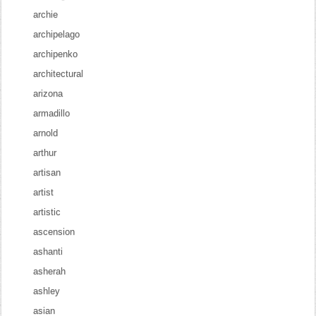
archie
archipelago
archipenko
architectural
arizona
armadillo
arnold
arthur
artisan
artist
artistic
ascension
ashanti
asherah
ashley
asian