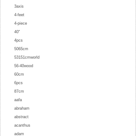
3axis
4-feet
4-piece
40''
4pcs
5065cm
53151cmworld
56-40wood
60cm
6pcs
87cm
aafa
abraham
abstract
acanthus
adam