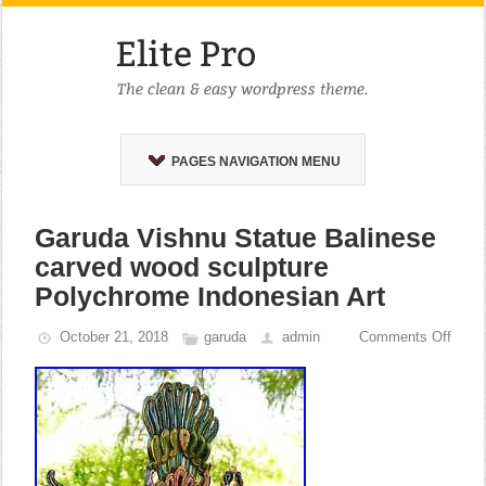
PAGES NAVIGATION MENU
Garuda Vishnu Statue Balinese
carved wood sculpture
Polychrome Indonesian Art
October 21, 2018
garuda
admin
Comments Off