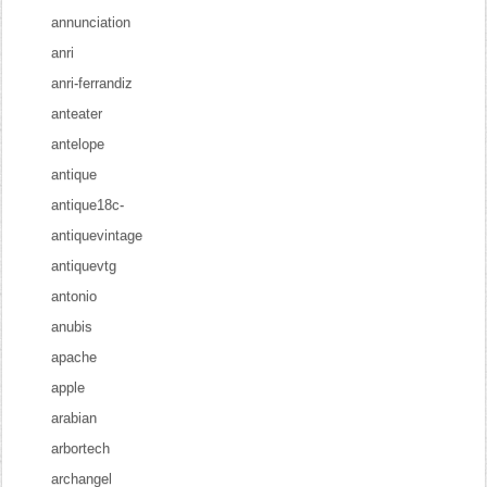
annunciation
anri
anri-ferrandiz
anteater
antelope
antique
antique18c-
antiquevintage
antiquevtg
antonio
anubis
apache
apple
arabian
arbortech
archangel