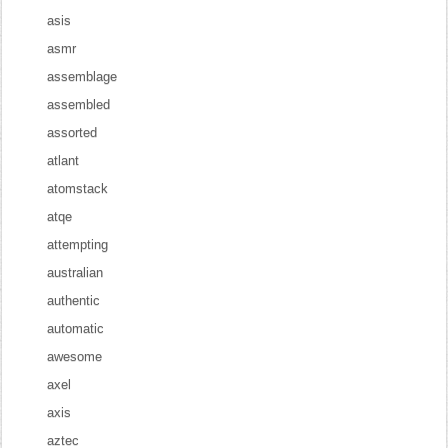
asis
asmr
assemblage
assembled
assorted
atlant
atomstack
atqe
attempting
australian
authentic
automatic
awesome
axel
axis
aztec