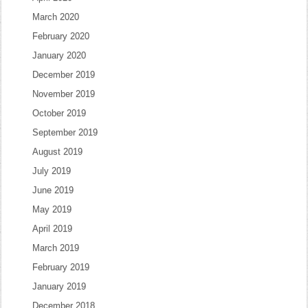
March 2020
February 2020
January 2020
December 2019
November 2019
October 2019
September 2019
August 2019
July 2019
June 2019
May 2019
April 2019
March 2019
February 2019
January 2019
December 2018