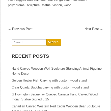
polychrome
,
sculpture
,
statue
,
vishnu
,
wood
←
Previous Post
Next Post
→
RECENT POSTS
Hand Carved Wooden Wolf Sculpture Standing Animal Figurine
Home Decor
Golden Healer Fish Carving with custom wood stand
Clear Quartz Buddha carving with custom wood stand
G Hovington Saguenay Quebec Canada Hand Carved Wood
Indian Statue Signed 8.25
Canadian Carved Western Red Cedar Wooden Bear Sculpture