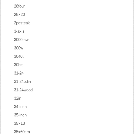
28four
28×20
2pcsteak
3-axis
3000mw
300w
3040t
30hrs
31-24
31-24odin
31-24wood
32in
34-inch
35-inch
35×13
35x60cm