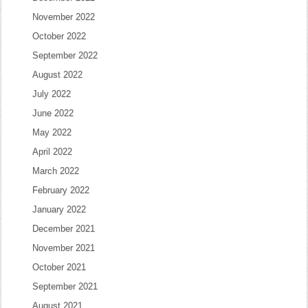
November 2022
October 2022
September 2022
August 2022
July 2022
June 2022
May 2022
April 2022
March 2022
February 2022
January 2022
December 2021
November 2021
October 2021
September 2021
August 2021