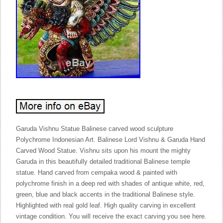
Garuda Vishnu Statue Balinese carved wood sculpture
Polychrome Indonesian Art. Balinese Lord Vishnu & Garuda Hand
Carved Wood Statue. Vishnu sits upon his mount the mighty
Garuda in this beautifully detailed traditional Balinese temple
statue. Hand carved from cempaka wood & painted with
polychrome finish in a deep red with shades of antique white, red,
green, blue and black accents in the traditional Balinese style.
Highlighted with real gold leaf. High quality carving in excellent
vintage condition. You will receive the exact carving you see here.