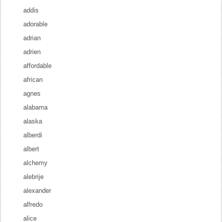
addis
adorable
adrian
adrien
affordable
african
agnes
alabama
alaska
alberdi
albert
alchemy
alebrije
alexander
alfredo
alice