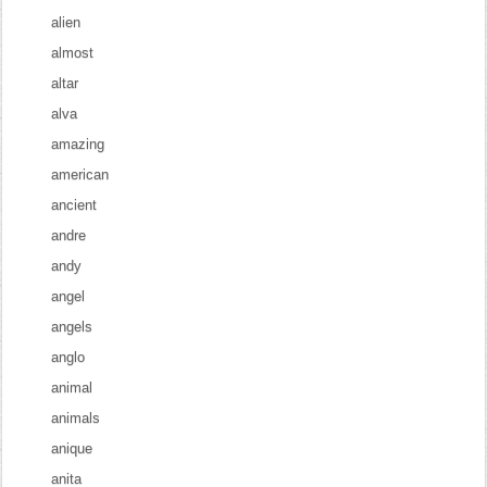
alien
almost
altar
alva
amazing
american
ancient
andre
andy
angel
angels
anglo
animal
animals
anique
anita