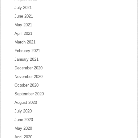
July 2021
June 2021
May 2021
April 2021
March 2021
February 2021
January 2021
December 2020
November 2020
October 2020
September 2020
August 2020
July 2020
June 2020
May 2020
April 2020