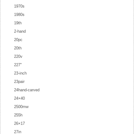
1970s
1980s
19th
2-hand
20pc
20th
220v
227''
23-inch
23pair
24hand-carved
24×40
2500mw
255h
26×17
27in