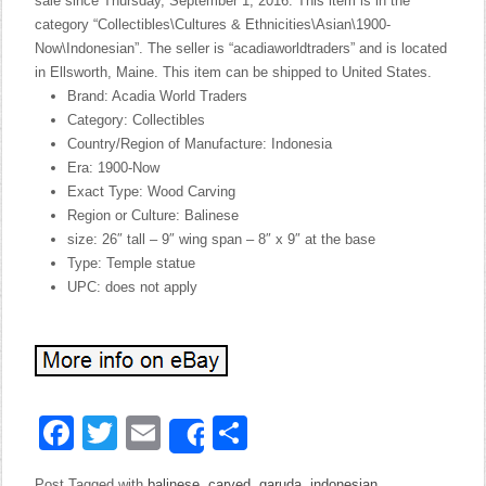
sale since Thursday, September 1, 2016. This item is in the
category “Collectibles\Cultures & Ethnicities\Asian\1900-
Now\Indonesian”. The seller is “acadiaworldtraders” and is located
in Ellsworth, Maine. This item can be shipped to United States.
Brand: Acadia World Traders
Category: Collectibles
Country/Region of Manufacture: Indonesia
Era: 1900-Now
Exact Type: Wood Carving
Region or Culture: Balinese
size: 26″ tall – 9″ wing span – 8″ x 9″ at the base
Type: Temple statue
UPC: does not apply
Facebook
Twitter
Email
Share
Share
Post Tagged with
balinese
,
carved
,
garuda
,
indonesian
,