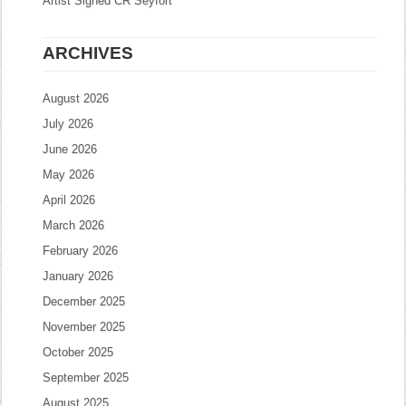
Artist Signed CR Seyfort
ARCHIVES
August 2026
July 2026
June 2026
May 2026
April 2026
March 2026
February 2026
January 2026
December 2025
November 2025
October 2025
September 2025
August 2025