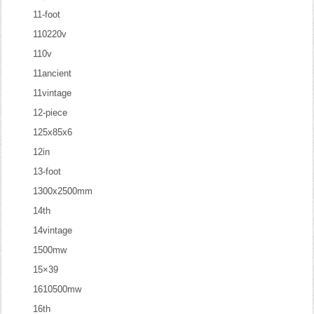
11-foot
110220v
110v
11ancient
11vintage
12-piece
125x85x6
12in
13-foot
1300x2500mm
14th
14vintage
1500mw
15×39
1610500mw
16th