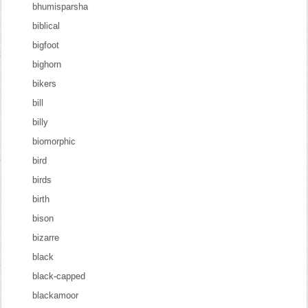
bhumisparsha
biblical
bigfoot
bighorn
bikers
bill
billy
biomorphic
bird
birds
birth
bison
bizarre
black
black-capped
blackamoor