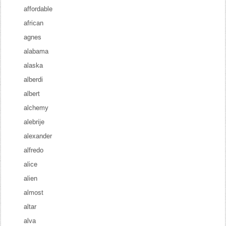
affordable
african
agnes
alabama
alaska
alberdi
albert
alchemy
alebrije
alexander
alfredo
alice
alien
almost
altar
alva