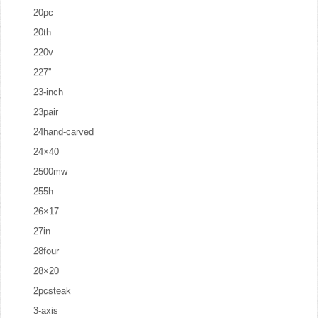
20pc
20th
220v
227''
23-inch
23pair
24hand-carved
24×40
2500mw
255h
26×17
27in
28four
28×20
2pcsteak
3-axis