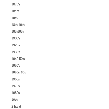
1870's
18cm
18th
18th-19th
18th19th
1900's
1920s
1930's
1940-50's
1950's
1950s-60s
1960s
1970s
1980s
19th
2-hand