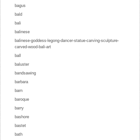
bagus
bald
bali
balinese
balinese-goddess-legong-dancer-statue-carving-sculpture-
carved-wood-bali-art
ball
baluster
bandsawing
barbara
barn
baroque
barry
bashore
bastet
bath