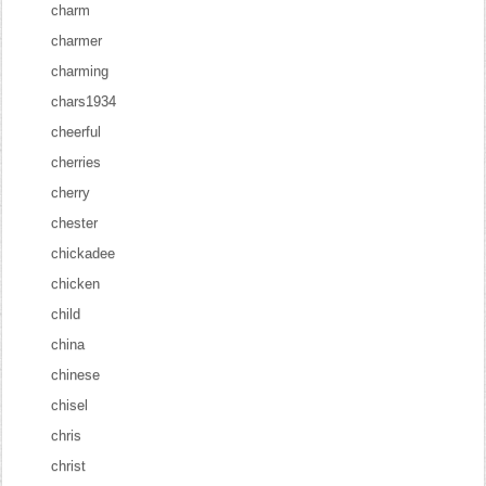
charm
charmer
charming
chars1934
cheerful
cherries
cherry
chester
chickadee
chicken
child
china
chinese
chisel
chris
christ