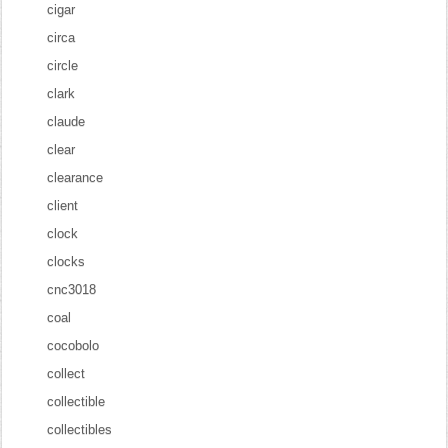
cigar
circa
circle
clark
claude
clear
clearance
client
clock
clocks
cnc3018
coal
cocobolo
collect
collectible
collectibles