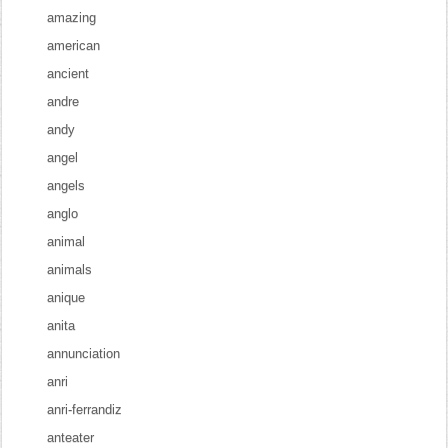
amazing
american
ancient
andre
andy
angel
angels
anglo
animal
animals
anique
anita
annunciation
anri
anri-ferrandiz
anteater