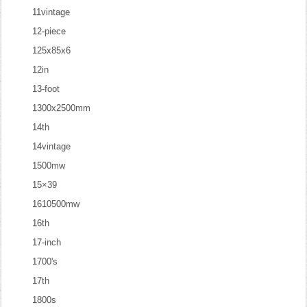
11vintage
12-piece
125x85x6
12in
13-foot
1300x2500mm
14th
14vintage
1500mw
15×39
1610500mw
16th
17-inch
1700's
17th
1800s