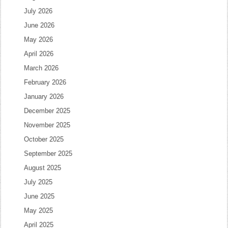
July 2026
June 2026
May 2026
April 2026
March 2026
February 2026
January 2026
December 2025
November 2025
October 2025
September 2025
August 2025
July 2025
June 2025
May 2025
April 2025