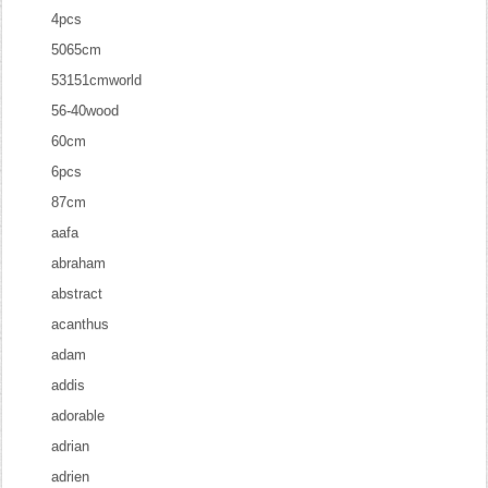
4pcs
5065cm
53151cmworld
56-40wood
60cm
6pcs
87cm
aafa
abraham
abstract
acanthus
adam
addis
adorable
adrian
adrien