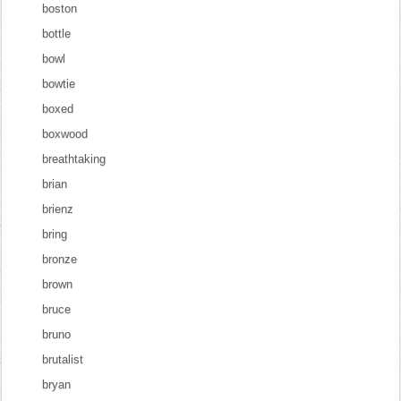
boston
bottle
bowl
bowtie
boxed
boxwood
breathtaking
brian
brienz
bring
bronze
brown
bruce
bruno
brutalist
bryan