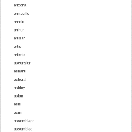
arizona
armadillo
arnold
arthur
artisan
artist
artistic
ascension
ashanti
asherah
ashley
asian
asis
asmr
assemblage
assembled