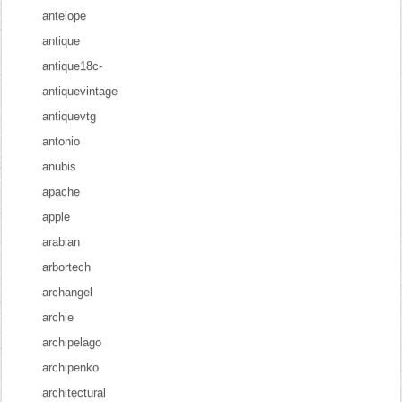
antelope
antique
antique18c-
antiquevintage
antiquevtg
antonio
anubis
apache
apple
arabian
arbortech
archangel
archie
archipelago
archipenko
architectural