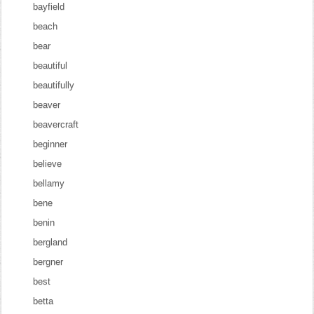
bayfield
beach
bear
beautiful
beautifully
beaver
beavercraft
beginner
believe
bellamy
bene
benin
bergland
bergner
best
betta