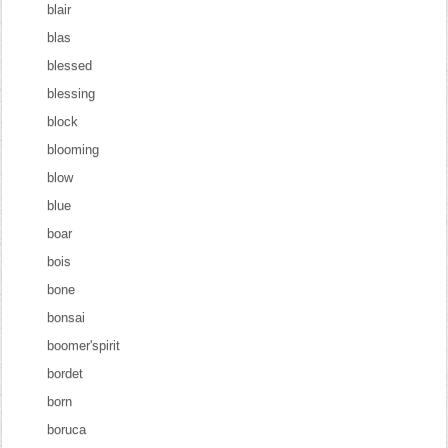
blair
blas
blessed
blessing
block
blooming
blow
blue
boar
bois
bone
bonsai
boomer'spirit
bordet
born
boruca