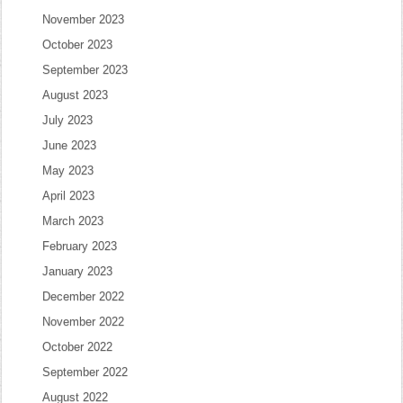
November 2023
October 2023
September 2023
August 2023
July 2023
June 2023
May 2023
April 2023
March 2023
February 2023
January 2023
December 2022
November 2022
October 2022
September 2022
August 2022