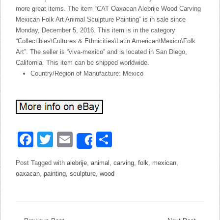
more great items. The item “CAT Oaxacan Alebrije Wood Carving
Mexican Folk Art Animal Sculpture Painting” is in sale since
Monday, December 5, 2016. This item is in the category
“Collectibles\Cultures & Ethnicities\Latin American\Mexico\Folk
Art”. The seller is “viva-mexico” and is located in San Diego,
California. This item can be shipped worldwide.
Country/Region of Manufacture: Mexico
Facebook
Twitter
Email
Share
Share
Post Tagged with
alebrije
,
animal
,
carving
,
folk
,
mexican
,
oaxacan
,
painting
,
sculpture
,
wood