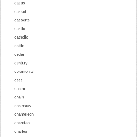
casas
casket
cassette
castle
catholic
cattle
cedar
century
ceremonial
cest
chaim
chain
chainsaw
chameleon
charatan
charles