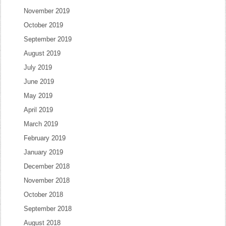
November 2019
October 2019
September 2019
August 2019
July 2019
June 2019
May 2019
April 2019
March 2019
February 2019
January 2019
December 2018
November 2018
October 2018
September 2018
August 2018