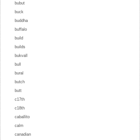
bubut
buck
buddha
buffalo
build
builds
bukvall
bull
bural
butch
butt
c17th
c18th
caballito
calm
canadian