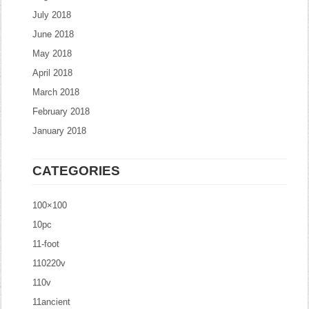
July 2018
June 2018
May 2018
April 2018
March 2018
February 2018
January 2018
CATEGORIES
100×100
10pc
11-foot
110220v
110v
11ancient