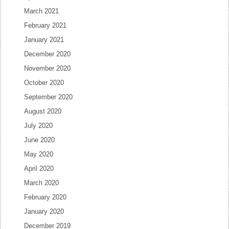
March 2021
February 2021
January 2021
December 2020
November 2020
October 2020
September 2020
August 2020
July 2020
June 2020
May 2020
April 2020
March 2020
February 2020
January 2020
December 2019