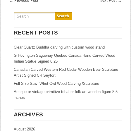
←
Previous Post
Next Post
→
RECENT POSTS
Clear Quartz Buddha carving with custom wood stand
G Hovington Saguenay Quebec Canada Hand Carved Wood
Indian Statue Signed 8.25
Canadian Carved Western Red Cedar Wooden Bear Sculpture
Artist Signed CR Seyfort
Full Size Saw- Whet Owl Wood Carving /Sculpture
Antique or vintage primitive tribal or folk art wooden figure 8.5
inches
ARCHIVES
August 2026