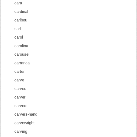
cara
cardinal
caribou
carl
carol
carolina
carousel
carranca
carter
carve
carved
carver
carvers
carvers-hand
carvewright
carving