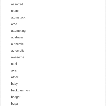
assorted
atlant
atomstack
atqe
attempting
australian
authentic
automatic
awesome
axel
axis
aztec
baby
backgammon
badger
baga