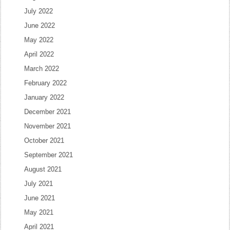
July 2022
June 2022
May 2022
April 2022
March 2022
February 2022
January 2022
December 2021
November 2021
October 2021
September 2021
August 2021
July 2021
June 2021
May 2021
April 2021