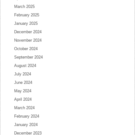
March 2025
February 2025
January 2025
December 2024
November 2024
October 2024
September 2024
August 2024
July 2024
June 2024
May 2024
April 2024
March 2024
February 2024
January 2024
December 2023