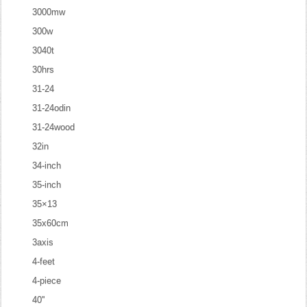
3000mw
300w
3040t
30hrs
31-24
31-24odin
31-24wood
32in
34-inch
35-inch
35×13
35x60cm
3axis
4-feet
4-piece
40''