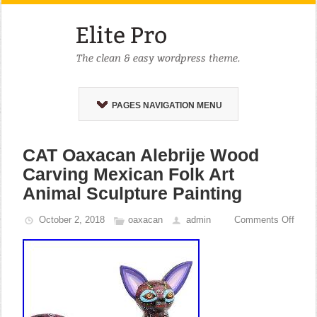
PAGES NAVIGATION MENU
CAT Oaxacan Alebrije Wood
Carving Mexican Folk Art
Animal Sculpture Painting
October 2, 2018
oaxacan
admin
Comments Off