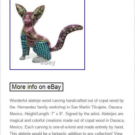
Wonderful alebrije wood carving handcrafted out of copal wood by
the. Hernandez family workshop in San Martin Tilcajete, Oaxaca
Mexico. Height/Length: 7″ x 8″. Signed by the artist. Alebrijes are
magical and colorful creations made out of copal wood in Oaxaca,
Mexico. Each carving is one-of-a-kind and made entirely by hand.
This alebrije would be a fantastic addition to any collection! View