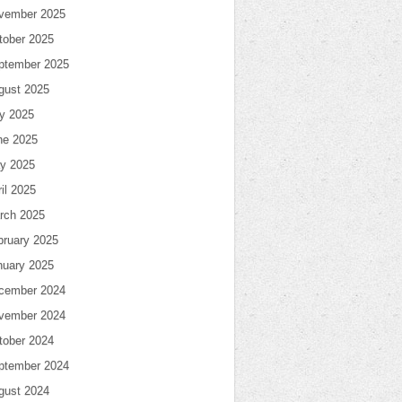
vember 2025
tober 2025
ptember 2025
gust 2025
ly 2025
ne 2025
y 2025
il 2025
rch 2025
bruary 2025
nuary 2025
cember 2024
vember 2024
tober 2024
ptember 2024
gust 2024