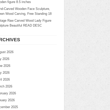
den figure 8.5 inches
nd-Carved Wooden Face Sculpture,
own Wood Carving, Free Standing 18
ntage Raw Carved Wood Lady Figure
ulpture Beautiful READ DESC
RCHIVES
gust 2026
ly 2026
ne 2026
y 2026
il 2026
rch 2026
bruary 2026
nuary 2026
cember 2025