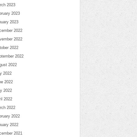
rch 2023
bruary 2023
nuary 2023
cember 2022
vember 2022
tober 2022
ptember 2022
gust 2022
ly 2022
ne 2022
y 2022
il 2022
rch 2022
bruary 2022
nuary 2022
cember 2021