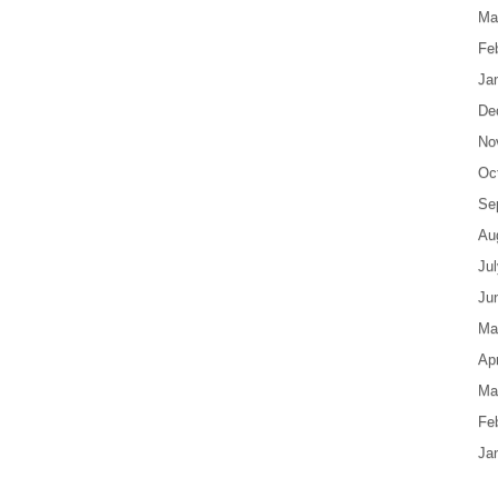
Ma
Fe
Ja
De
No
Oc
Se
Au
Ju
Ju
Ma
Apr
Ma
Fe
Ja