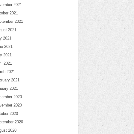
vember 2021
tober 2021
ptember 2021
gust 2021
ly 2021
ne 2021
y 2021
il 2021
rch 2021
bruary 2021
nuary 2021
cember 2020
vember 2020
tober 2020
ptember 2020
gust 2020