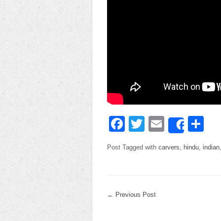
Facebook
Twitter
Email
Sh
Share
Post Tagged with
carvers
,
hindu
,
indian
←
Previous Post