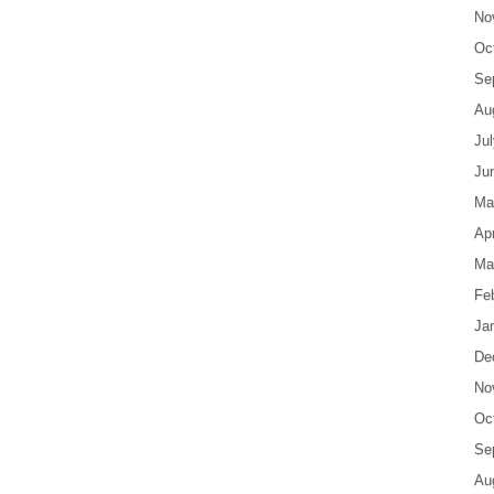
No
Oc
Se
Au
Ju
Ju
Ma
Apr
Ma
Fe
Ja
De
No
Oc
Se
Au