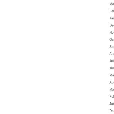
Ma
Fe
Ja
De
No
Oc
Se
Au
Ju
Ju
Ma
Apr
Ma
Fe
Ja
De