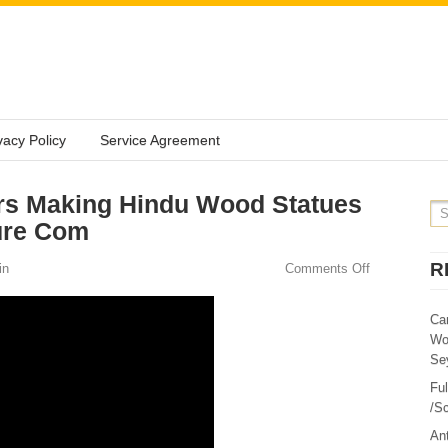
vacy Policy
Service Agreement
rs Making Hindu Wood Statues
ure Com
R
in
Comments Off
Ca
Wo
Sey
Fu
/Sc
Ant