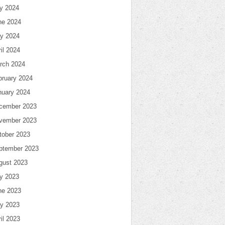
ly 2024
ne 2024
y 2024
il 2024
rch 2024
bruary 2024
nuary 2024
cember 2023
vember 2023
tober 2023
ptember 2023
gust 2023
ly 2023
ne 2023
y 2023
il 2023