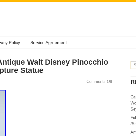
vacy Policy
Service Agreement
ntique Walt Disney Pinocchio
pture Statue
R
Comments Off
Ca
Wo
Sey
Fu
/Sc
Ant