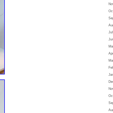
No
Oc
Se
Au
Ju
Ju
Ma
Apr
Ma
Fe
Ja
De
No
Oc
Se
Au