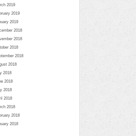
rch 2019
bruary 2019
nuary 2019
cember 2018
vember 2018
tober 2018
ptember 2018
gust 2018
ly 2018
ne 2018
y 2018
il 2018
rch 2018
bruary 2018
nuary 2018