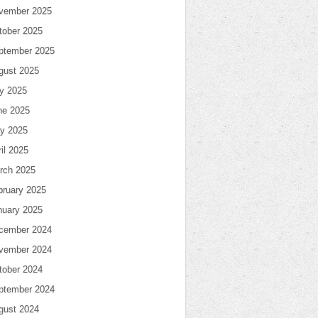
vember 2025
tober 2025
ptember 2025
gust 2025
ly 2025
ne 2025
y 2025
il 2025
rch 2025
bruary 2025
nuary 2025
cember 2024
vember 2024
tober 2024
ptember 2024
gust 2024