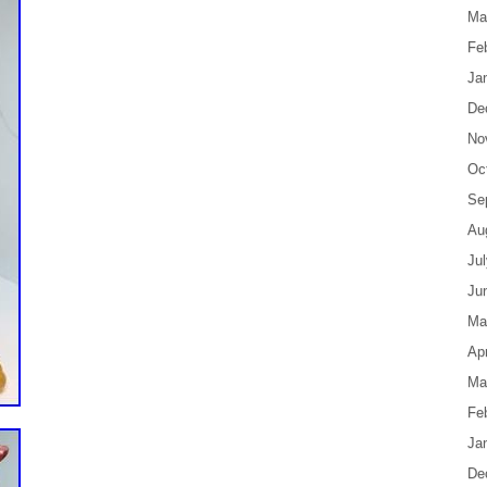
Ma
Fe
Ja
De
No
Oc
Se
Au
Ju
Ju
Ma
Apr
Ma
Fe
Ja
De