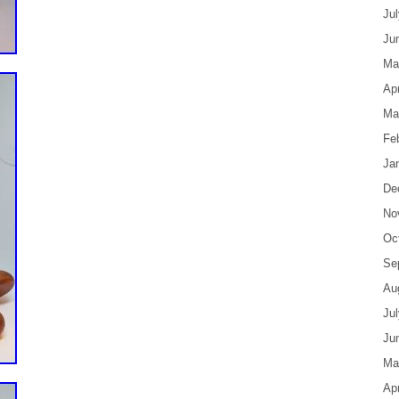
Ju
Ju
Ma
Apr
Ma
Fe
Ja
De
No
Oc
Se
Au
Ju
Ju
Ma
Apr