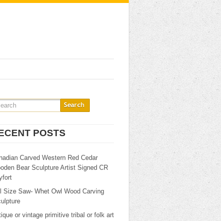
ECENT POSTS
nadian Carved Western Red Cedar
oden Bear Sculpture Artist Signed CR
fort
ll Size Saw- Whet Owl Wood Carving
ulpture
ique or vintage primitive tribal or folk art