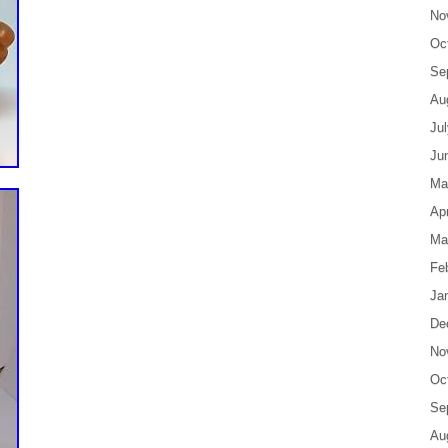
No
Oc
Se
Au
Ju
Ju
Ma
Apr
Ma
Fe
Ja
De
No
Oc
Se
Au