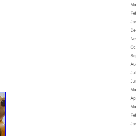
Ma
Fe
Ja
De
No
Oc
Se
Au
Ju
Ju
Ma
Apr
Ma
Fe
Ja