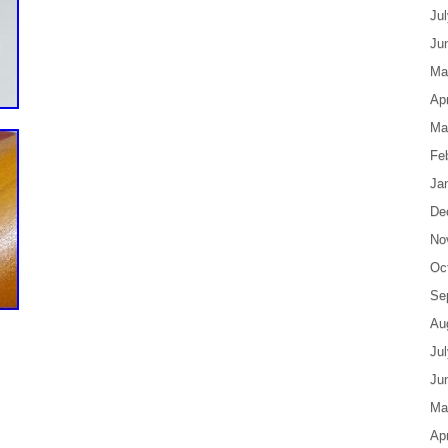
Ju
Ju
Ma
Apr
Ma
Fe
Ja
De
No
Oc
Se
Au
Ju
Ju
Ma
Apr