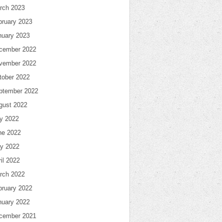
rch 2023
bruary 2023
nuary 2023
cember 2022
vember 2022
tober 2022
ptember 2022
gust 2022
ly 2022
ne 2022
y 2022
il 2022
rch 2022
bruary 2022
nuary 2022
cember 2021