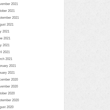
vember 2021
tober 2021
ptember 2021
gust 2021
ly 2021
ne 2021
y 2021
il 2021
rch 2021
bruary 2021
nuary 2021
cember 2020
vember 2020
tober 2020
ptember 2020
gust 2020