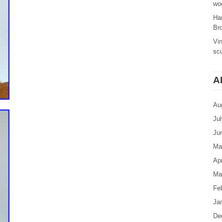
woo
Ha
Br
Vi
sc
A
Au
Ju
Ju
Ma
Apr
Ma
Fe
Ja
De