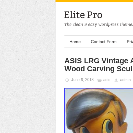
Home
Contact Form
Pri
ASIS LRG Vintage A
Wood Carving Scul
June 6, 2018
asis
admin