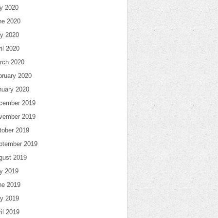
ly 2020
ne 2020
y 2020
il 2020
rch 2020
bruary 2020
nuary 2020
cember 2019
vember 2019
tober 2019
ptember 2019
gust 2019
ly 2019
ne 2019
y 2019
il 2019