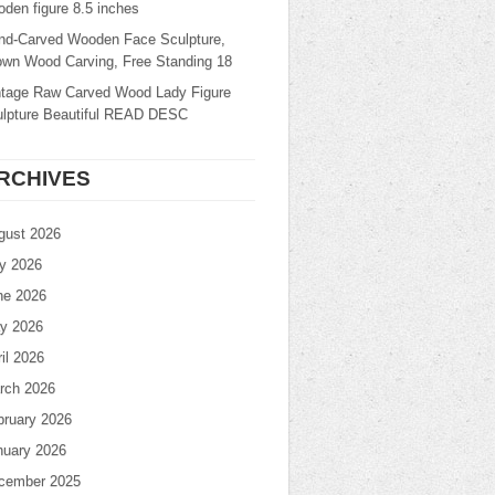
den figure 8.5 inches
nd-Carved Wooden Face Sculpture,
own Wood Carving, Free Standing 18
ntage Raw Carved Wood Lady Figure
ulpture Beautiful READ DESC
RCHIVES
gust 2026
ly 2026
ne 2026
y 2026
il 2026
rch 2026
bruary 2026
nuary 2026
cember 2025