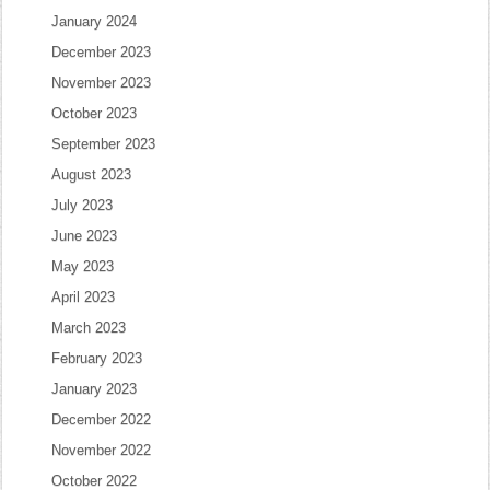
January 2024
December 2023
November 2023
October 2023
September 2023
August 2023
July 2023
June 2023
May 2023
April 2023
March 2023
February 2023
January 2023
December 2022
November 2022
October 2022