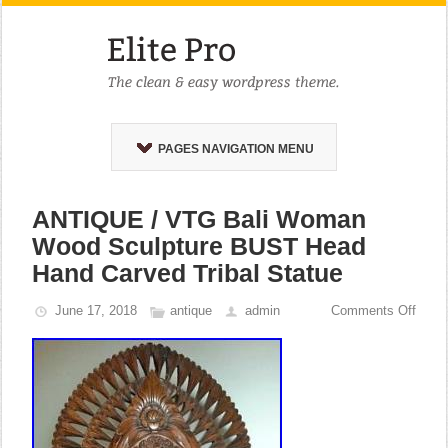
PAGES NAVIGATION MENU
ANTIQUE / VTG Bali Woman
Wood Sculpture BUST Head
Hand Carved Tribal Statue
June 17, 2018
antique
admin
Comments Off