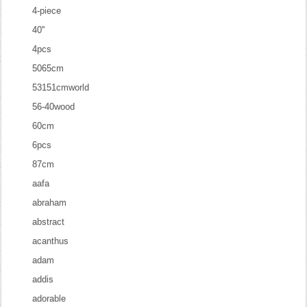
4-piece
40''
4pcs
5065cm
53151cmworld
56-40wood
60cm
6pcs
87cm
aafa
abraham
abstract
acanthus
adam
addis
adorable