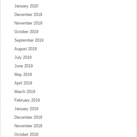
January 2020
December 2019
November 2019
October 2019
September 2019
August 2019
July 2019
June 2019
May 2019
April 2019
March 2019
February 2019
January 2019
December 2018
November 2018
October 2018