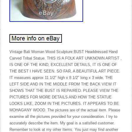
Vintage Bali Woman Wood Sculpture BUST Headdressed Hand
Carved Tribal Statue. THIS IS A FOLK ART UNKNOWN ARTIST ,
IS ONE OF THE KIND, EXCELLENT DETAILS, IT IS ONE OF
THE BEST I HAVE SEEN. SO FAR, A BEAUTIFUL ART PIECE.
IT measures approx 11 1/2″ high x 8 1/2″ long x 3 wide. THE
LEFT SIDE AND IN THE MIDDLE FROM THE BACK VIEW IT
SHOWS THAT THE BUST IS REPAIRED. PLEASE VIEW THE
PICTURES FOR MORE DETAILS AND HOW THE STATUE
LOOKS LIKE, ZOOM IN THE PICTURES. IT APPEARS TO BE
MOHAGANY WOOD. The pictures are of the actual item. Please
examine all the pictures provided for your consideration. I try to
accurately describe the item. My goal is a satisfied customer.
Remember to look at my other Items. You just may find another