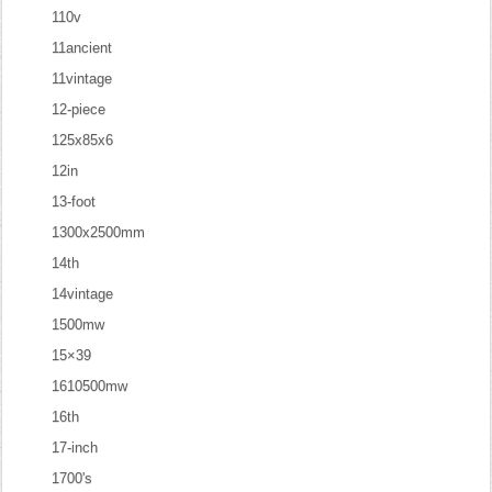
110v
11ancient
11vintage
12-piece
125x85x6
12in
13-foot
1300x2500mm
14th
14vintage
1500mw
15×39
1610500mw
16th
17-inch
1700's