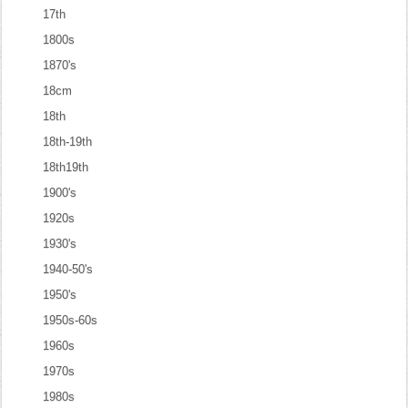
17th
1800s
1870's
18cm
18th
18th-19th
18th19th
1900's
1920s
1930's
1940-50's
1950's
1950s-60s
1960s
1970s
1980s