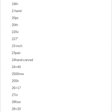
19th
2-hand
20pc
20th
220v
227''
23-inch
23pair
24hand-carved
24×40
2500mw
255h
26×17
27in
28four
28×20