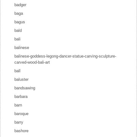
badger
baga
bagus
bald
bali
balinese
balinese-goddess-legong-dancer-statue-carving-sculpture-
carved-wood-bali-art
ball
baluster
bandsawing
barbara
barn
baroque
barry
bashore