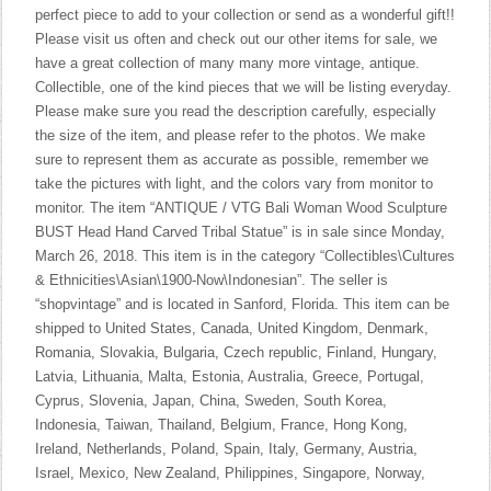
perfect piece to add to your collection or send as a wonderful gift!!
Please visit us often and check out our other items for sale, we
have a great collection of many many more vintage, antique.
Collectible, one of the kind pieces that we will be listing everyday.
Please make sure you read the description carefully, especially
the size of the item, and please refer to the photos. We make
sure to represent them as accurate as possible, remember we
take the pictures with light, and the colors vary from monitor to
monitor. The item “ANTIQUE / VTG Bali Woman Wood Sculpture
BUST Head Hand Carved Tribal Statue” is in sale since Monday,
March 26, 2018. This item is in the category “Collectibles\Cultures
& Ethnicities\Asian\1900-Now\Indonesian”. The seller is
“shopvintage” and is located in Sanford, Florida. This item can be
shipped to United States, Canada, United Kingdom, Denmark,
Romania, Slovakia, Bulgaria, Czech republic, Finland, Hungary,
Latvia, Lithuania, Malta, Estonia, Australia, Greece, Portugal,
Cyprus, Slovenia, Japan, China, Sweden, South Korea,
Indonesia, Taiwan, Thailand, Belgium, France, Hong Kong,
Ireland, Netherlands, Poland, Spain, Italy, Germany, Austria,
Israel, Mexico, New Zealand, Philippines, Singapore, Norway,