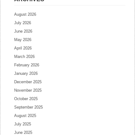
August 2026
July 2026
June 2026
May 2026
April 2026
March 2026
February 2026
January 2026
December 2025
November 2025
October 2025
September 2025
August 2025
July 2025
June 2025