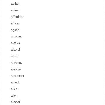
adrian
adrien
affordable
african
agnes
alabama
alaska
alberdi
albert
alchemy
alebrije
alexander
alfredo
alice
alien
almost