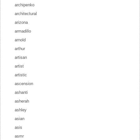
archipenko
architectural
arizona
armadillo
arnold
arthur
artisan
artist
artistic
ascension
ashanti
asherah
ashley
asian
asis
asmr