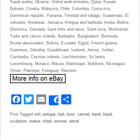
Saudi arabia, Ukraine, United arab emirates, Qatar, Kuwait,
Bahrain, Croatia, Malaysia, Chile, Colombia, Costa rica,
Dominican republic, Panama, Trinidad and tobago, Guatemala, El
salvador, Honduras, Jamaica, Antigua and barbuda, Aruba, Belize,
Dominica, Grenada, Saint kitts and nevis, Saint lucia, Montserrat,
Turks and caicos islands, Barbados, Bangladesh, Bermuda,
Brunei darussalam, Bolivia, Ecuador, Egypt, French guiana,
Guernsey, Gibraltar, Guadeloupe, Iceland, Jersey, Jordan,
Cambodia, Cayman islands, Liechtenstein, Sri lanka,
Luxembourg, Monaco, Macao, Martinique, Maldives, Nicaragua,
Oman, Pakistan, Paraguay, Reunion.
Facebook
Twitter
Email
Share
Share
Post Tagged with
antique
,
bali
,
bust
,
carved
,
hand
,
head
,
sculpture
,
statue
,
tribal
,
woman
,
wood