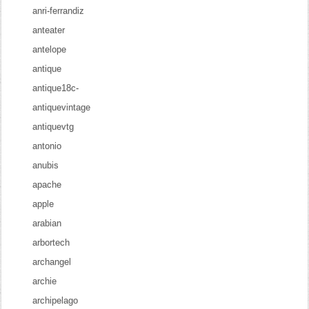
anri-ferrandiz
anteater
antelope
antique
antique18c-
antiquevintage
antiquevtg
antonio
anubis
apache
apple
arabian
arbortech
archangel
archie
archipelago