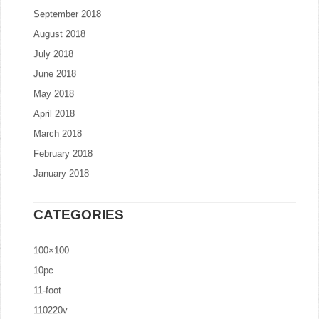
September 2018
August 2018
July 2018
June 2018
May 2018
April 2018
March 2018
February 2018
January 2018
CATEGORIES
100×100
10pc
11-foot
110220v