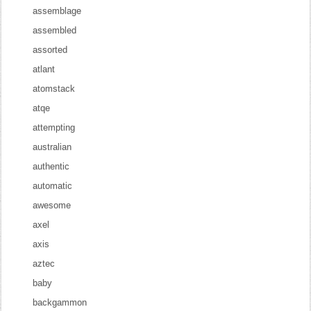
assemblage
assembled
assorted
atlant
atomstack
atqe
attempting
australian
authentic
automatic
awesome
axel
axis
aztec
baby
backgammon