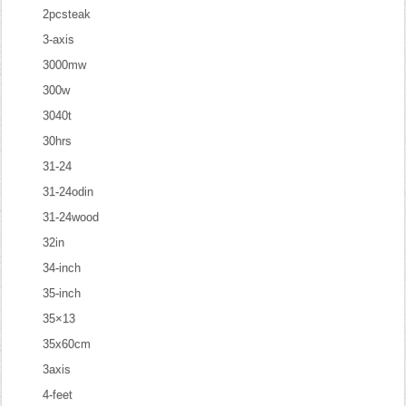
2pcsteak
3-axis
3000mw
300w
3040t
30hrs
31-24
31-24odin
31-24wood
32in
34-inch
35-inch
35×13
35x60cm
3axis
4-feet