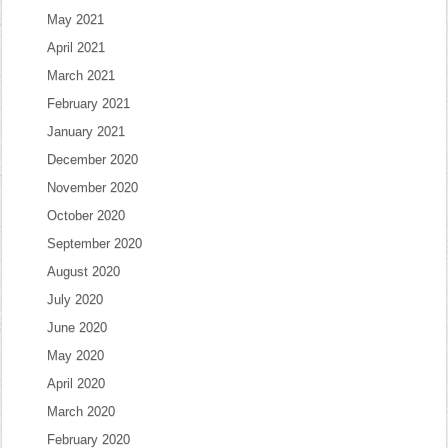
May 2021
April 2021
March 2021
February 2021
January 2021
December 2020
November 2020
October 2020
September 2020
August 2020
July 2020
June 2020
May 2020
April 2020
March 2020
February 2020