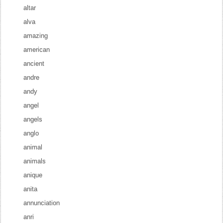
altar
alva
amazing
american
ancient
andre
andy
angel
angels
anglo
animal
animals
anique
anita
annunciation
anri