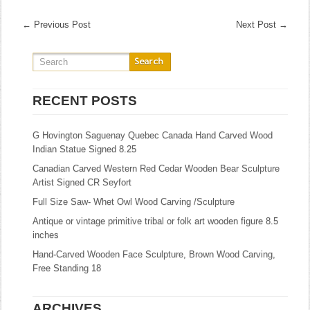
←
Previous Post
Next Post
→
RECENT POSTS
G Hovington Saguenay Quebec Canada Hand Carved Wood
Indian Statue Signed 8.25
Canadian Carved Western Red Cedar Wooden Bear Sculpture
Artist Signed CR Seyfort
Full Size Saw- Whet Owl Wood Carving /Sculpture
Antique or vintage primitive tribal or folk art wooden figure 8.5
inches
Hand-Carved Wooden Face Sculpture, Brown Wood Carving,
Free Standing 18
ARCHIVES