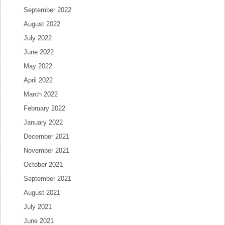
September 2022
August 2022
July 2022
June 2022
May 2022
April 2022
March 2022
February 2022
January 2022
December 2021
November 2021
October 2021
September 2021
August 2021
July 2021
June 2021