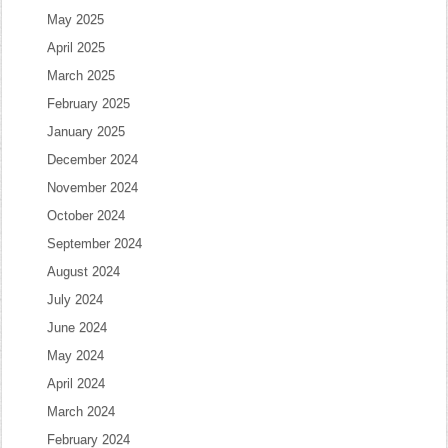
May 2025
April 2025
March 2025
February 2025
January 2025
December 2024
November 2024
October 2024
September 2024
August 2024
July 2024
June 2024
May 2024
April 2024
March 2024
February 2024