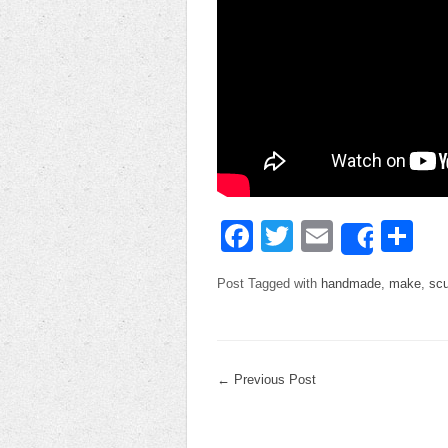
Facebook
Twitter
Email
Sh
Share
Post Tagged with
handmade
,
make
,
scu
←
Previous Post