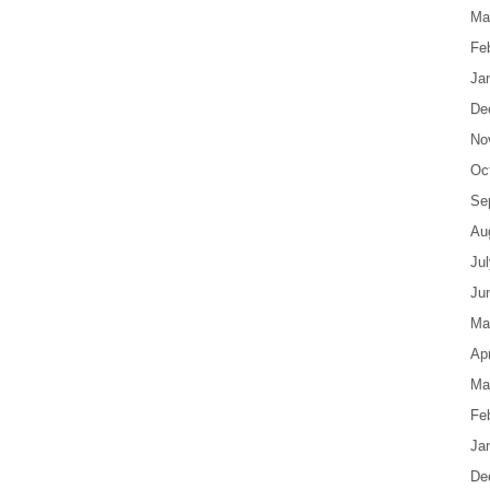
Ma
Fe
Ja
De
No
Oc
Se
Au
Ju
Ju
Ma
Apr
Ma
Fe
Ja
De