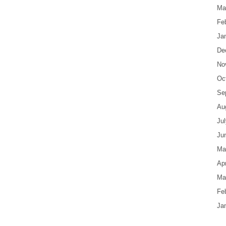
Ma
Fe
Ja
De
No
Oc
Se
Au
Ju
Ju
Ma
Apr
Ma
Fe
Ja