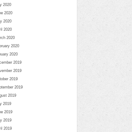
ly 2020
ne 2020
y 2020
il 2020
rch 2020
bruary 2020
nuary 2020
cember 2019
vember 2019
tober 2019
ptember 2019
gust 2019
ly 2019
ne 2019
y 2019
il 2019