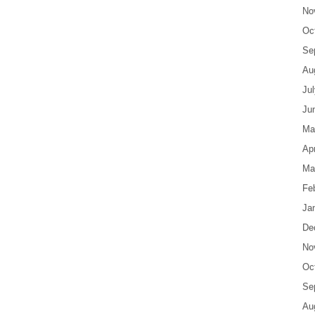
No
Oc
Se
Au
Ju
Ju
Ma
Apr
Ma
Fe
Ja
De
No
Oc
Se
Au