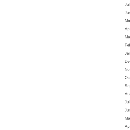
Ju
Ju
Ma
Apr
Ma
Fe
Ja
De
No
Oc
Se
Au
Ju
Ju
Ma
Apr