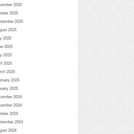
vember 2025
tober 2025
ptember 2025
gust 2025
ly 2025
ne 2025
y 2025
il 2025
rch 2025
bruary 2025
nuary 2025
cember 2024
vember 2024
tober 2024
ptember 2024
gust 2024