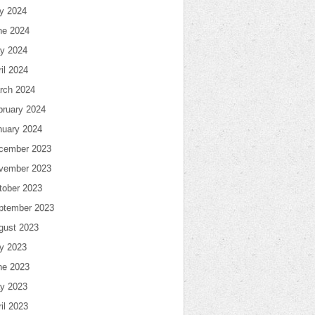
ly 2024
ne 2024
y 2024
il 2024
rch 2024
bruary 2024
nuary 2024
cember 2023
vember 2023
tober 2023
ptember 2023
gust 2023
ly 2023
ne 2023
y 2023
il 2023