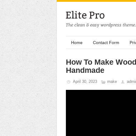
Home
Contact Form
Pri
How To Make Wood
Handmade
April 30, 2023
make
admi