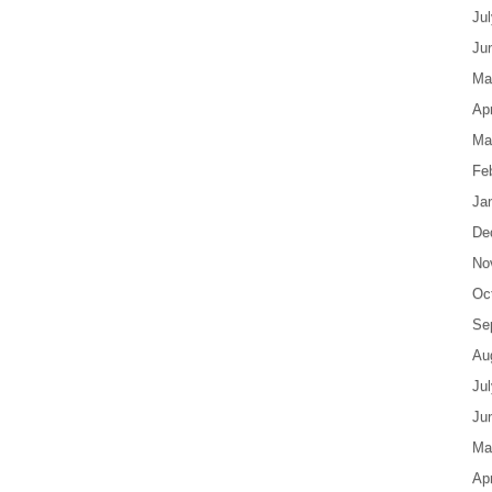
Ju
Ju
Ma
Apr
Ma
Fe
Ja
De
No
Oc
Se
Au
Ju
Ju
Ma
Apr