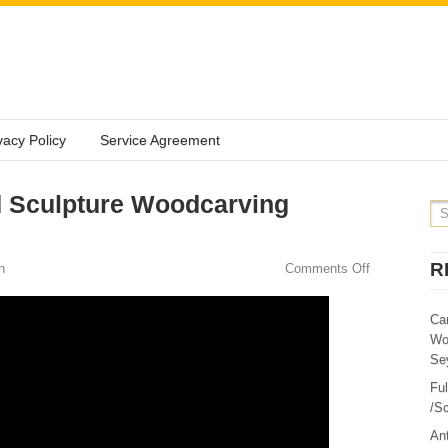
vacy Policy
Service Agreement
 Sculpture Woodcarving
R
n
Comments Off
Ca
Wo
Sey
Fu
/Sc
Ant