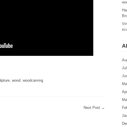
woo
Ha
Br
Vi
sc
A
Au
are
Ju
Ju
lpture
,
wood
,
woodcarving
Ma
Apr
Ma
Next Post
→
Fe
Ja
De