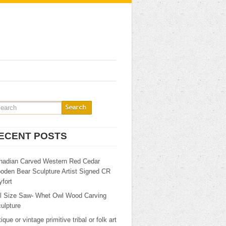
ECENT POSTS
nadian Carved Western Red Cedar
oden Bear Sculpture Artist Signed CR
fort
ll Size Saw- Whet Owl Wood Carving
ulpture
ique or vintage primitive tribal or folk art