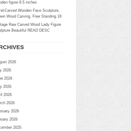
den figure 8.5 inches
nd-Carved Wooden Face Sculpture,
own Wood Carving, Free Standing 18
ntage Raw Carved Wood Lady Figure
ulpture Beautiful READ DESC
RCHIVES
gust 2026
ly 2026
ne 2026
y 2026
il 2026
rch 2026
bruary 2026
nuary 2026
cember 2025