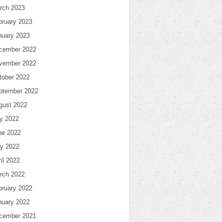
rch 2023
bruary 2023
nuary 2023
cember 2022
vember 2022
tober 2022
ptember 2022
gust 2022
ly 2022
ne 2022
y 2022
il 2022
rch 2022
bruary 2022
nuary 2022
cember 2021