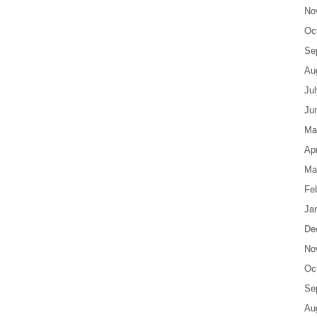
No
Oc
Se
Au
Ju
Ju
Ma
Apr
Ma
Fe
Ja
De
No
Oc
Se
Au