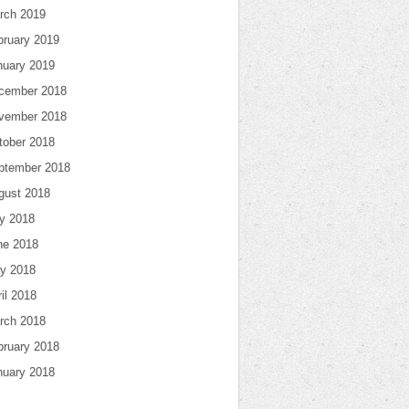
rch 2019
bruary 2019
nuary 2019
cember 2018
vember 2018
tober 2018
ptember 2018
gust 2018
ly 2018
ne 2018
y 2018
il 2018
rch 2018
bruary 2018
nuary 2018