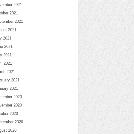
vember 2021
tober 2021
ptember 2021
gust 2021
ly 2021
ne 2021
y 2021
il 2021
rch 2021
bruary 2021
nuary 2021
cember 2020
vember 2020
tober 2020
ptember 2020
gust 2020